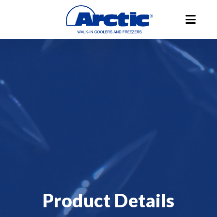
Product Details