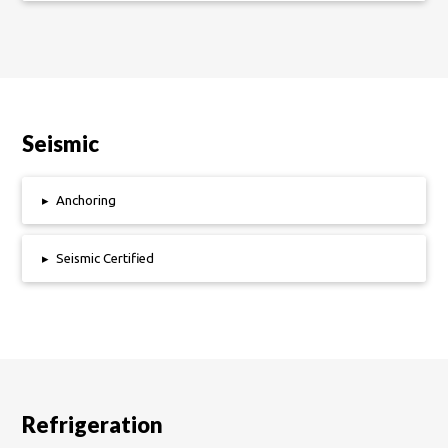
Seismic
▸
Anchoring
▸
Seismic Certified
Refrigeration