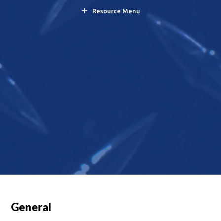
Resource Menu
General