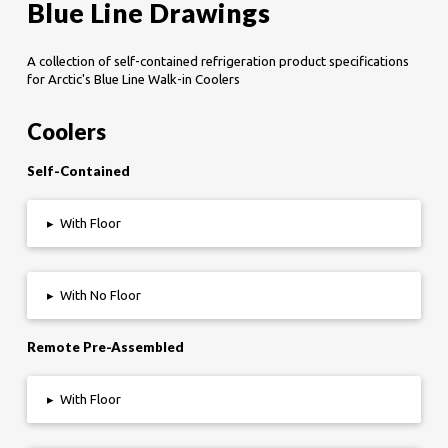
Blue Line Drawings
A collection of self-contained refrigeration product specifications
for Arctic's Blue Line Walk-in Coolers
Coolers
Self-Contained
▸
With Floor
▸
With No Floor
Remote Pre-Assembled
▸
With Floor