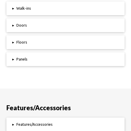
▸
Walk-ins
▸
Doors
▸
Floors
▸
Panels
Features/Accessories
▸
Features/Accessories