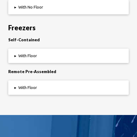
▸
With No Floor
Freezers
Self-Contained
▸
With Floor
Remote Pre-Assembled
▸
With Floor