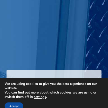
Talk To A Rep
We are using cookies to give you the best experience on our
website.
You can find out more about which cookies we are using or
Local reps are ready to help you find the right walk-in in
switch them off in
.
settings
your area.
Accept