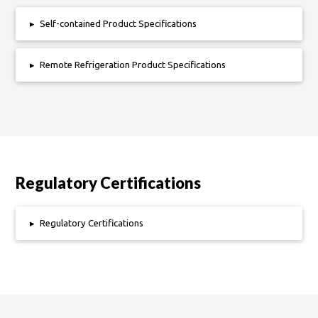
▸
Self-contained Product Specifications
▸
Remote Refrigeration Product Specifications
Regulatory Certifications
▸
Regulatory Certifications