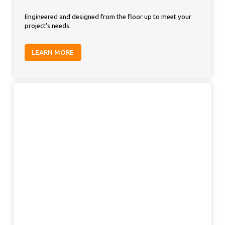
Engineered and designed from the floor up to meet your
project's needs.
LEARN MORE