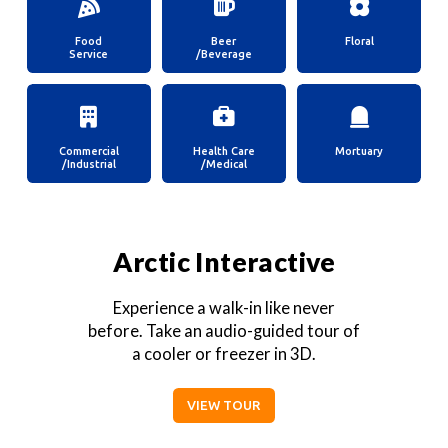
Food
Beer
Floral
Service
/Beverage
Commercial
Health Care
Mortuary
/Industrial
/Medical
Arctic Interactive
Experience a walk-in like never
before. Take an audio-guided tour of
a cooler or freezer in 3D.
VIEW TOUR