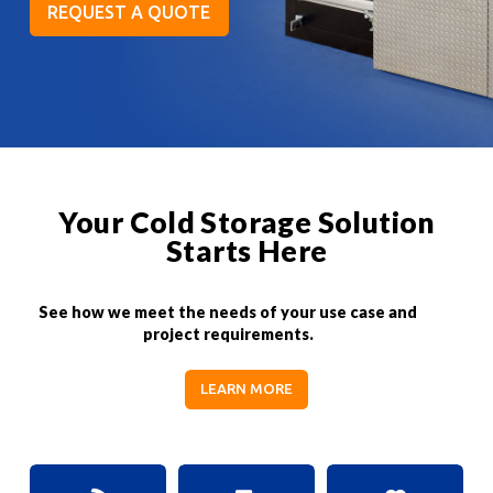
REQUEST A QUOTE
Your Cold Storage Solution
Starts Here
See how we meet the needs of your use case and
project requirements.
LEARN MORE