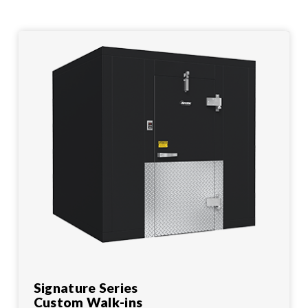
Signature Series
Custom Walk-ins