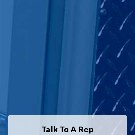
Talk To A Rep