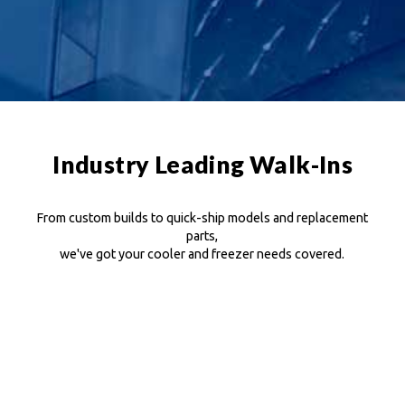
Industry Leading Walk-Ins
From custom builds to quick-ship models and replacement
parts,
we've got your cooler and freezer needs covered.