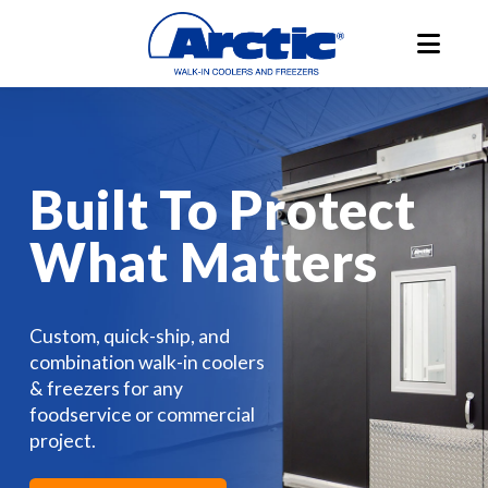
Built To Protect
What Matters
Custom, quick-ship, and
combination walk-in coolers
& freezers for any
foodservice or commercial
project.