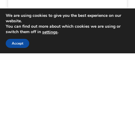
We are using cookies to give you the best experience on our
website.
You can find out more about which cookies we are using or
switch them off in
.
settings
Accept