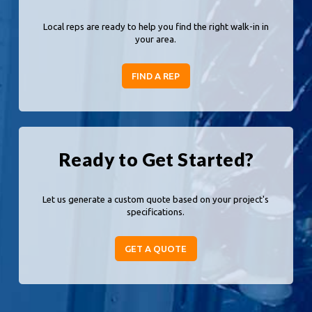
Local reps are ready to help you find the right walk-in in
your area.
FIND A REP
Ready to Get Started?
Let us generate a custom quote based on your project's
specifications.
GET A QUOTE