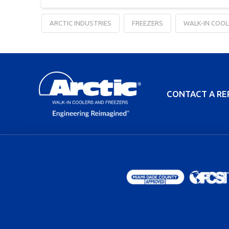
ARCTIC INDUSTRIES
FREEZERS
WALK-IN COOL
CONTACT A RE