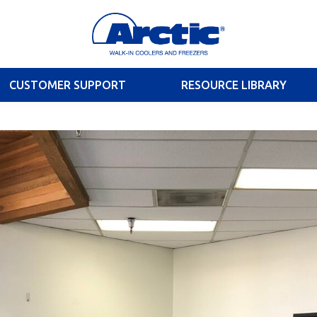
CUSTOMER SUPPORT
RESOURCE LIBRARY