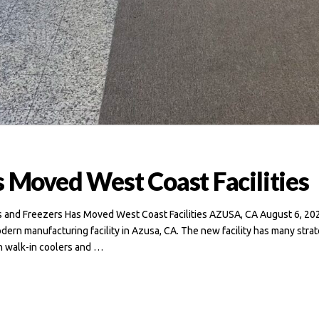
s Moved West Coast Facilities
rs and Freezers Has Moved West Coast Facilities AZUSA, CA August 6, 202
odern manufacturing facility in Azusa, CA. The new facility has many stra
n walk-in coolers and …