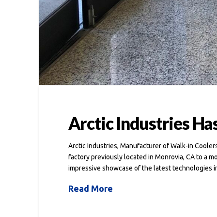
Arctic Industries Ha
Arctic Industries, Manufacturer of Walk-in Coole
factory previously located in Monrovia, CA to a m
impressive showcase of the latest technologies i
Read More