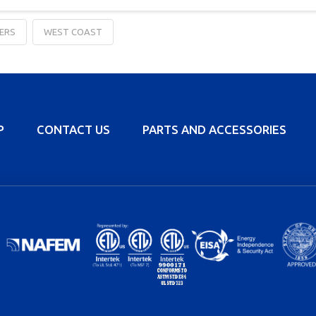
ERS
WEST COAST
P
CONTACT US
PARTS AND ACCESSORIES