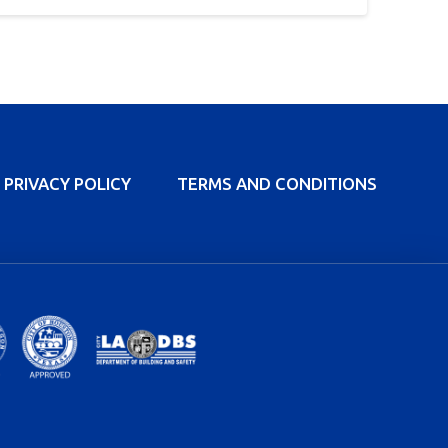
PRIVACY POLICY
TERMS AND CONDITIONS