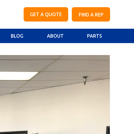
GET A QUOTE
FIND A REP
BLOG
ABOUT
PARTS