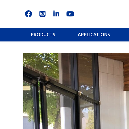
PRODUCTS
APPLICATIONS