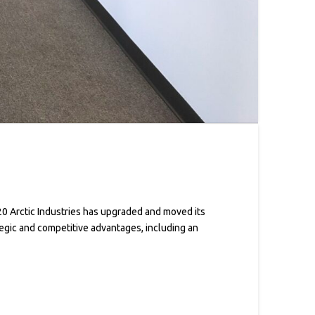
0 Arctic Industries has upgraded and moved its
tegic and competitive advantages, including an