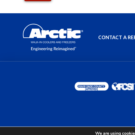
CONTACT A RE
We are using cookies