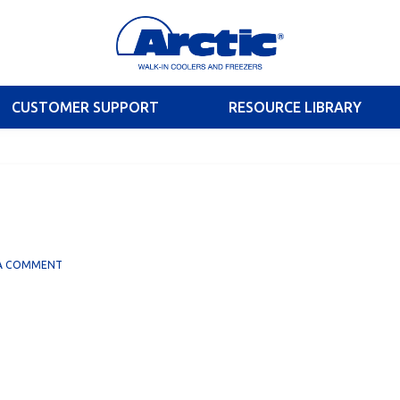
CUSTOMER SUPPORT
RESOURCE LIBRARY
 A COMMENT