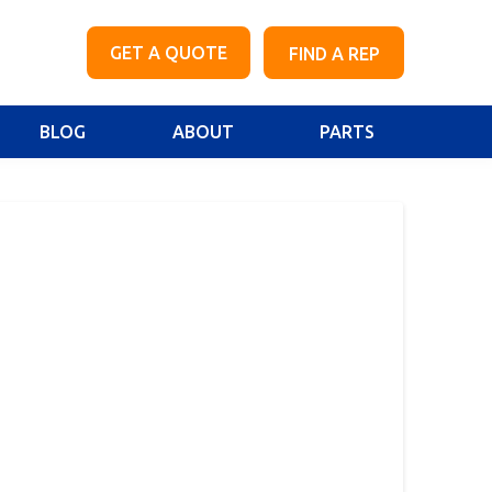
GET A QUOTE
FIND A REP
BLOG
ABOUT
PARTS