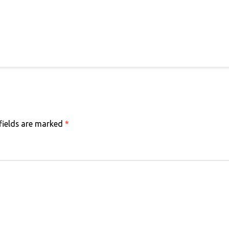
fields are marked
*