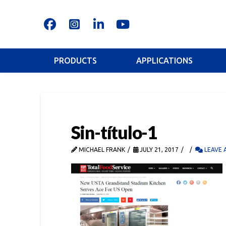
PRODUCTS
APPLICATIONS
Sin-título-1
MICHAEL FRANK
JULY 21, 2017
LEAVE