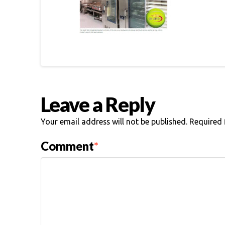
Leave a Reply
Your email address will not be published.
Required 
Comment
*