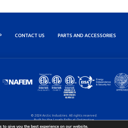
P
CONTACT US
PARTS AND ACCESSORIES
© 2024 Arctic Industries. All rights reserved.
Built by the Lovely Folks at
Optimotive
 to give you the best experience on our website.