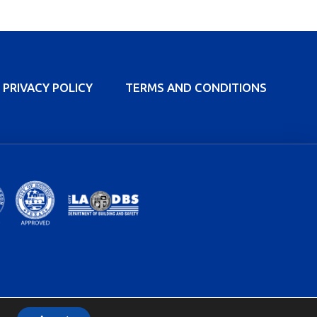
PRIVACY POLICY
TERMS AND CONDITIONS