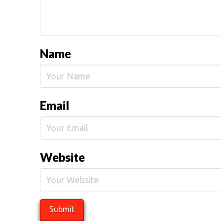
Name
Email
Website