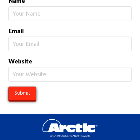
Name
Email
Website