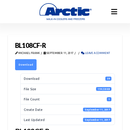
BL108CF-R
MICHAEL FRANK
SEPTEMBER 11, 2017
LEAVE A COMMENT
Download
Download
39
File Size
194.58 KB
File Count
1
Create Date
September 11, 2017
Last Updated
September 11, 2017