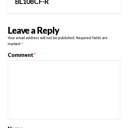
BL108CF-R
Leave a Reply
Your email address will not be published.
Required fields are
marked
*
Comment
*