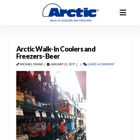
Arctic Walk-In Coolers and
Freezers- Beer
MICHAEL FRANK
JANUARY 23, 2017
LEAVE A COMMENT