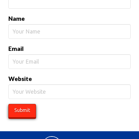
Name
Email
Website