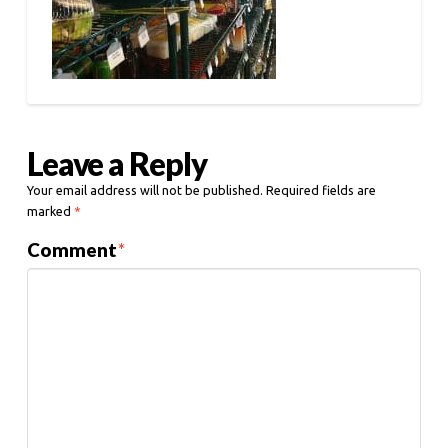
Leave a Reply
Your email address will not be published.
Required fields are
marked
*
Comment
*