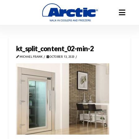
kt_split_content_02-min-2
MICHAEL FRANK
OCTOBER 13, 2020