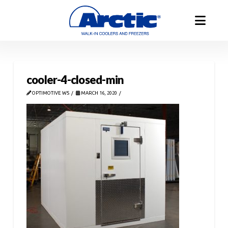
cooler-4-closed-min
OPTIMOTIVE WS
MARCH 16, 2020