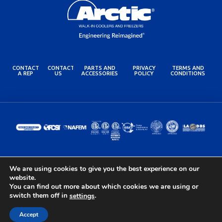
CONTACT
CONTACT
PARTS AND
PRIVACY
TERMS AND
A REP
US
ACCESSORIES
POLICY
CONDITIONS
We are using cookies to give you the best experience on our
© 2024 Arctic Industries. All rights reserved.
website.
Built by the Lovely Folks at
Optimotive
You can find out more about which cookies we are using or
switch them off in
.
settings
Accept