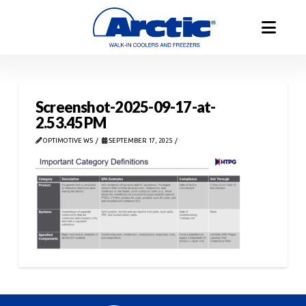
Screenshot-2025-09-17-at-
2.53.45 PM
OPTIMOTIVE WS
SEPTEMBER 17, 2025