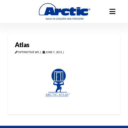
Atlas
OPTIMOTIVE WS
JUNE 7, 2023