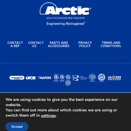
CONTACT
CONTACT
PARTS AND
PRIVACY
TERMS AND
A REP
US
ACCESSORIES
POLICY
CONDITIONS
We are using cookies to give you the best experience on our
© 2024 Arctic Industries. All rights reserved.
website.
Built by the Lovely Folks at
Optimotive
You can find out more about which cookies we are using or
switch them off in
.
settings
Accept