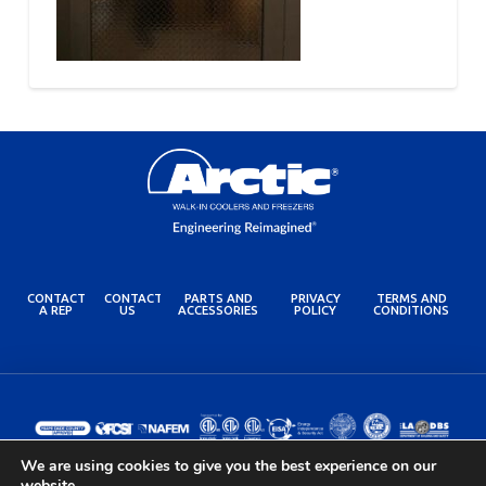
CONTACT
CONTACT
PARTS AND
PRIVACY
TERMS AND
A REP
US
ACCESSORIES
POLICY
CONDITIONS
We are using cookies to give you the best experience on our
website.