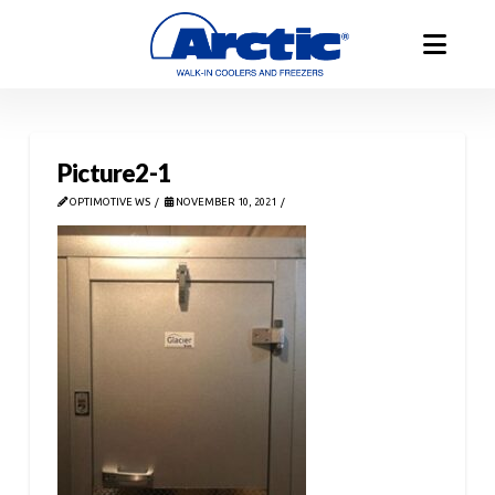
Picture2-1
OPTIMOTIVE WS
NOVEMBER 10, 2021