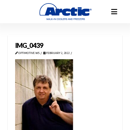
IMG_0439
OPTIMOTIVE WS
FEBRUARY 2, 2022