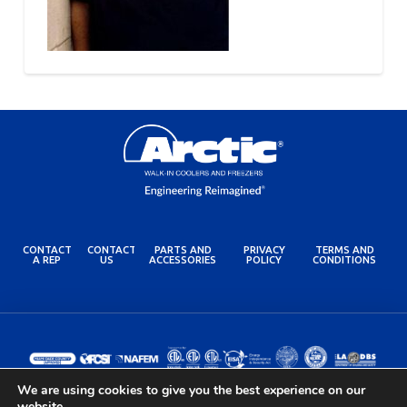
CONTACT
CONTACT
PARTS AND
PRIVACY
TERMS AND
A REP
US
ACCESSORIES
POLICY
CONDITIONS
We are using cookies to give you the best experience on our
website.