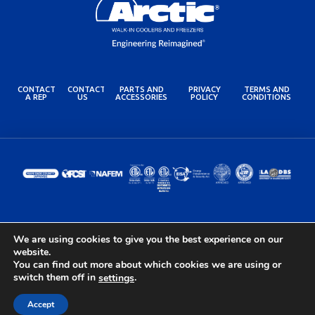
CONTACT
CONTACT
PARTS AND
PRIVACY
TERMS AND
A REP
US
ACCESSORIES
POLICY
CONDITIONS
© 2024 Arctic Industries. All rights reserved.
We are using cookies to give you the best experience on our
Built by the Lovely Folks at
Optimotive
website.
You can find out more about which cookies we are using or
switch them off in
.
settings
Accept