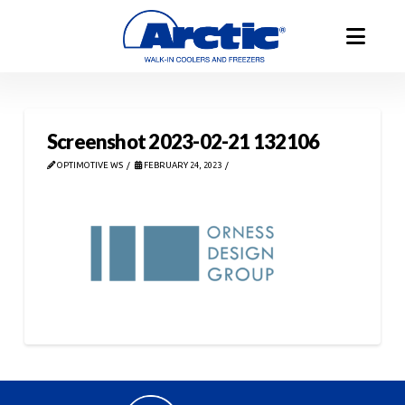
Screenshot 2023-02-21 132106
OPTIMOTIVE WS
FEBRUARY 24, 2023