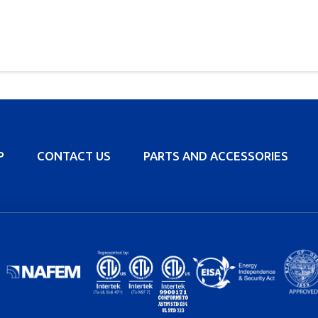
P
CONTACT US
PARTS AND ACCESSORIES