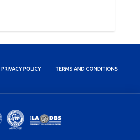
PRIVACY POLICY
TERMS AND CONDITIONS