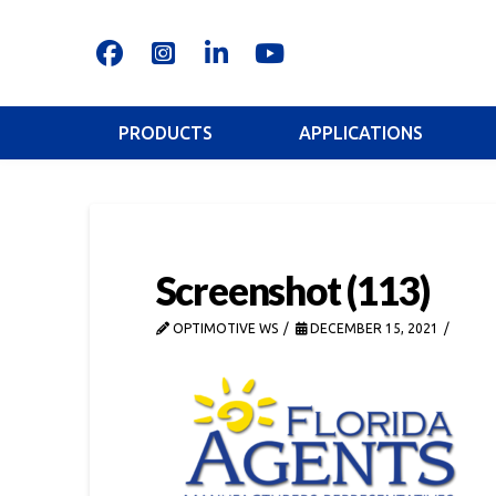
PRODUCTS
APPLICATIONS
Screenshot (113)
OPTIMOTIVE WS
DECEMBER 15, 2021