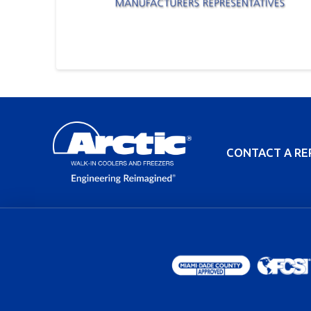
CONTACT A RE