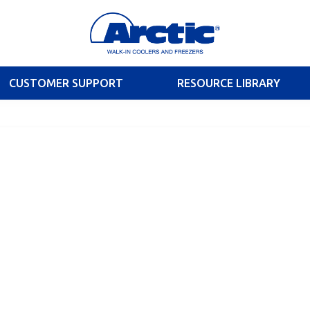
CUSTOMER SUPPORT
RESOURCE LIBRARY