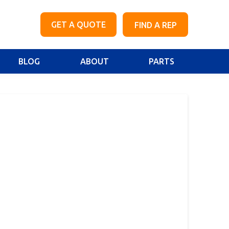
GET A QUOTE
FIND A REP
BLOG
ABOUT
PARTS