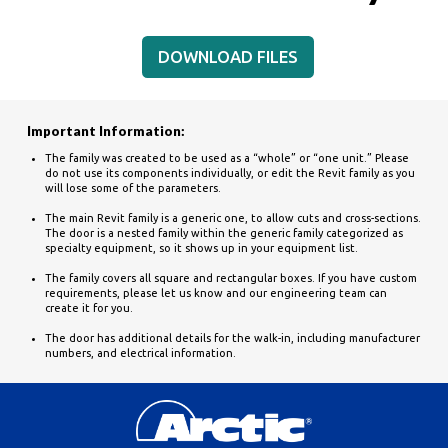
DOWNLOAD FILES
Important Information:
The family was created to be used as a “whole” or “one unit.” Please
do not use its components individually, or edit the Revit family as you
will lose some of the parameters.
The main Revit family is a generic one, to allow cuts and cross-sections.
The door is a nested family within the generic family categorized as
specialty equipment, so it shows up in your equipment list.
The family covers all square and rectangular boxes. If you have custom
requirements, please let us know and our engineering team can
create it for you.
The door has additional details for the walk-in, including manufacturer
numbers, and electrical information.