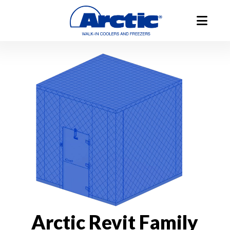
Arctic Revit Family