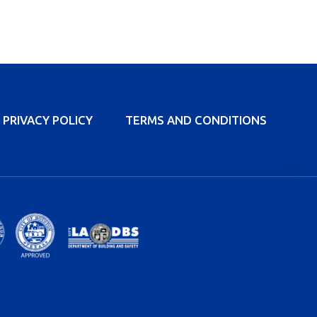
PRIVACY POLICY
TERMS AND CONDITIONS