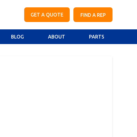
GET A QUOTE
FIND A REP
BLOG
ABOUT
PARTS