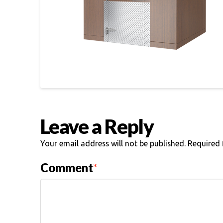
Leave a Reply
Your email address will not be published.
Required 
Comment
*