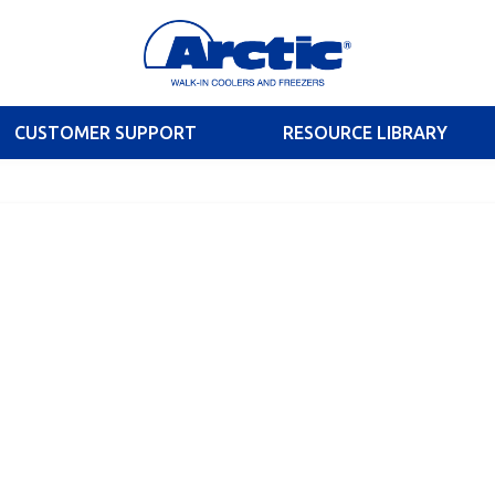
CUSTOMER SUPPORT
RESOURCE LIBRARY