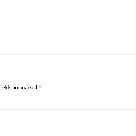
fields are marked
*