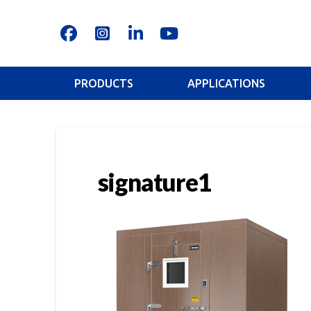
PRODUCTS
APPLICATIONS
signature1