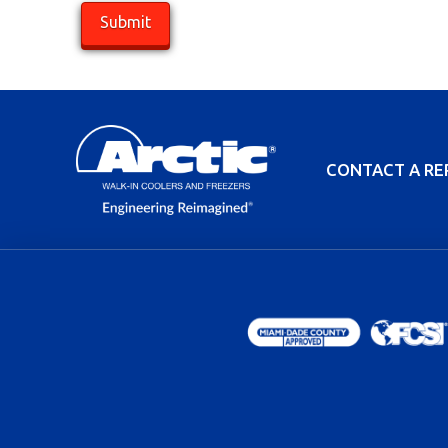
CONTACT A RE