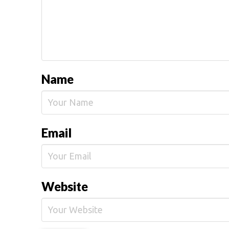
Name
Email
Website