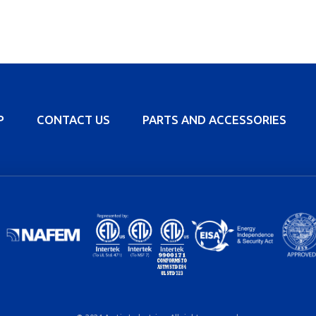
P
CONTACT US
PARTS AND ACCESSORIES