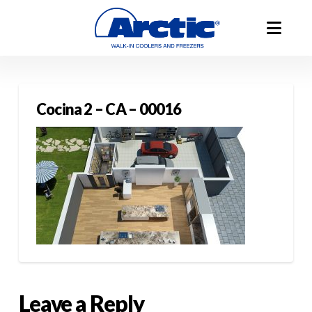
Cocina 2 – CA – 00016
Leave a Reply