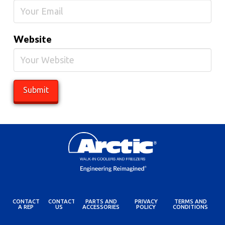
Website
CONTACT
CONTACT
PARTS AND
PRIVACY
TERMS AND
A REP
US
ACCESSORIES
POLICY
CONDITIONS