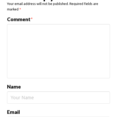
Your email address will not be published.
Required fields are
marked
*
Comment
*
Name
Email