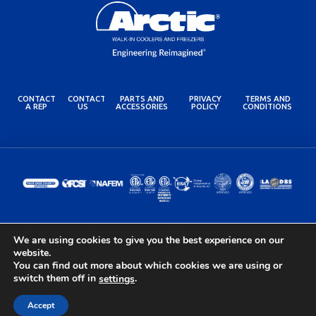
CONTACT
CONTACT
PARTS AND
PRIVACY
TERMS AND
A REP
US
ACCESSORIES
POLICY
CONDITIONS
We are using cookies to give you the best experience on our
© 2024 Arctic Industries. All rights reserved.
website.
Built by the Lovely Folks at
Optimotive
You can find out more about which cookies we are using or
switch them off in
.
settings
Accept