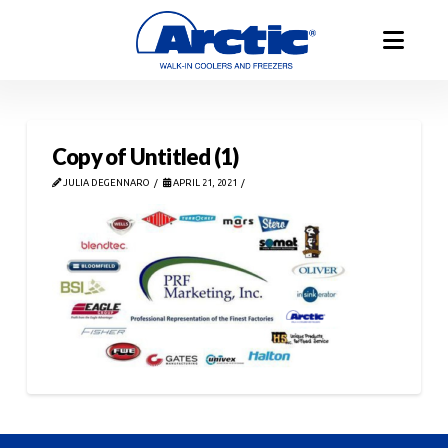
Copy of Untitled (1)
JULIA DEGENNARO
APRIL 21, 2021