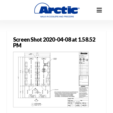
Screen Shot 2020-04-08 at 1.58.52
PM