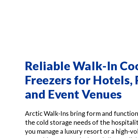
Reliable Walk-In Co
Freezers for Hotels, 
and Event Venues
Arctic Walk-Ins bring form and functio
the cold storage needs of the hospital
you manage a luxury resort or a high-vo