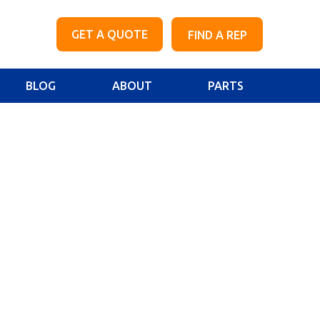
GET A QUOTE
FIND A REP
BLOG
ABOUT
PARTS