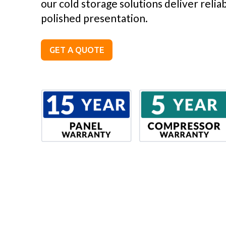
our cold storage solutions deliver reli
polished presentation.
GET A QUOTE