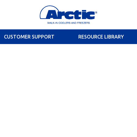
CUSTOMER SUPPORT
RESOURCE LIBRARY