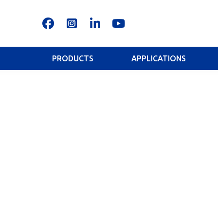
PRODUCTS
APPLICATIONS