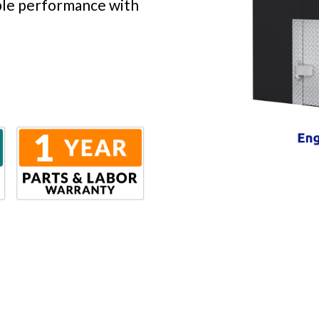
able performance with