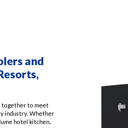
olers and
Resorts,
n together to meet
ity industry. Whether
lume hotel kitchen,