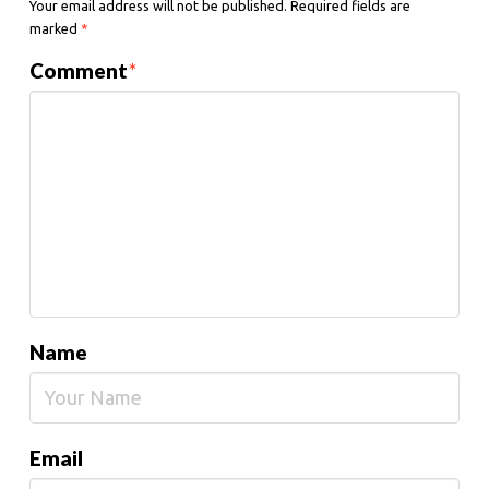
Your email address will not be published.
Required fields are
marked
*
Comment
*
Name
Email