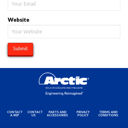
Website
CONTACT
CONTACT
PARTS AND
PRIVACY
TERMS AND
A REP
US
ACCESSORIES
POLICY
CONDITIONS