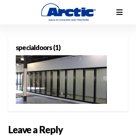
specialdoors (1)
Leave a Reply