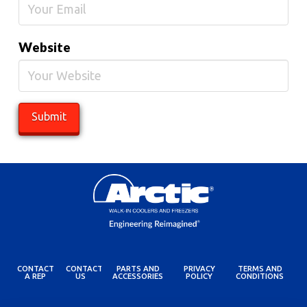
Website
CONTACT
CONTACT
PARTS AND
PRIVACY
TERMS AND
A REP
US
ACCESSORIES
POLICY
CONDITIONS