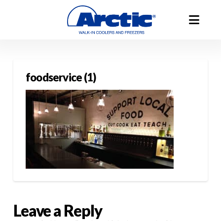
foodservice (1)
Leave a Reply