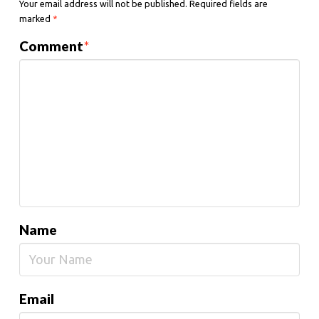
Your email address will not be published.
Required fields are
marked
*
Comment
*
Name
Email