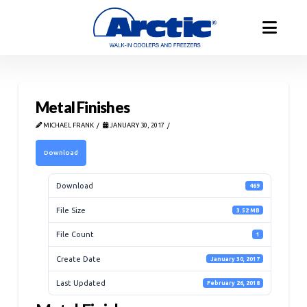
Metal Finishes
MICHAEL FRANK
JANUARY 30, 2017
Download
Download
469
File Size
3.52 MB
File Count
1
Create Date
January 30, 2017
Last Updated
February 26, 2018