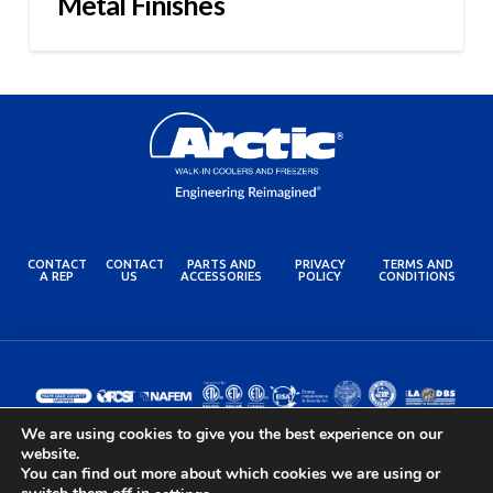
Metal Finishes
CONTACT
CONTACT
PARTS AND
PRIVACY
TERMS AND
A REP
US
ACCESSORIES
POLICY
CONDITIONS
We are using cookies to give you the best experience on our
website.
You can find out more about which cookies we are using or
© 2024 Arctic Industries. All rights reserved.