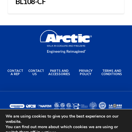
BL108-CF
CONTACT
CONTACT
PARTS AND
PRIVACY
TERMS AND
A REP
US
ACCESSORIES
POLICY
CONDITIONS
We are using cookies to give you the best experience on our
website.
You can find out more about which cookies we are using or
© 2024 Arctic Industries. All rights reserved.