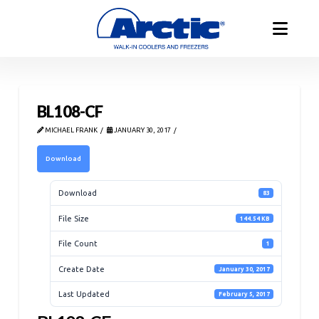
BL108-CF
MICHAEL FRANK
JANUARY 30, 2017
Download
Download
83
File Size
144.54 KB
File Count
1
Create Date
January 30, 2017
Last Updated
February 5, 2017