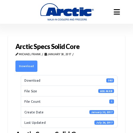
Arctic Specs Solid Core
MICHAEL FRANK
JANUARY 30, 2017
Download
Download
382
File Size
608.46 KB
File Count
1
Create Date
January 30, 2017
Last Updated
July 26, 2017