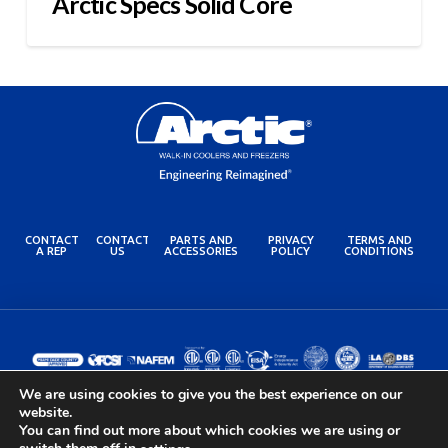
Arctic Specs Solid Core
CONTACT
CONTACT
PARTS AND
PRIVACY
TERMS AND
A REP
US
ACCESSORIES
POLICY
CONDITIONS
We are using cookies to give you the best experience on our
website.
You can find out more about which cookies we are using or
© 2024 Arctic Industries. All rights reserved.