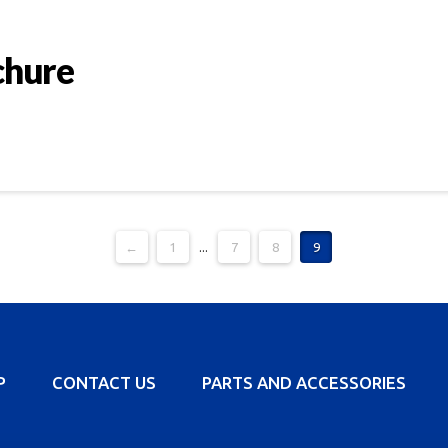
chure
←
1
...
7
8
9
P
CONTACT US
PARTS AND ACCESSORIES