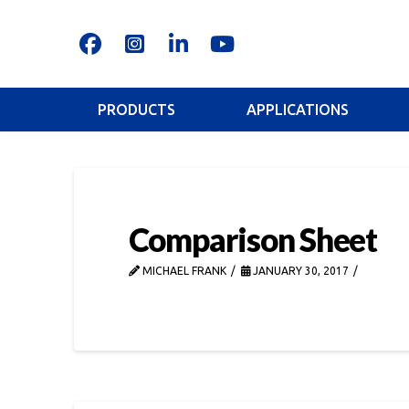
PRODUCTS
APPLICATIONS
Comparison Sheet
MICHAEL FRANK
JANUARY 30, 2017