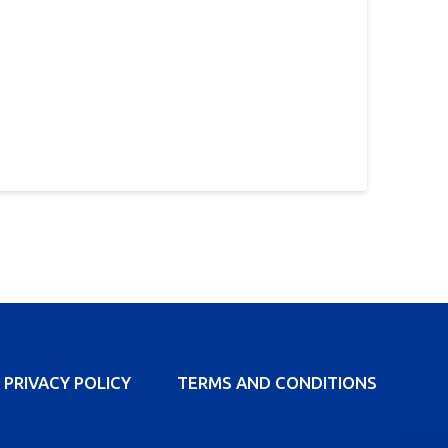
PRIVACY POLICY
TERMS AND CONDITIONS