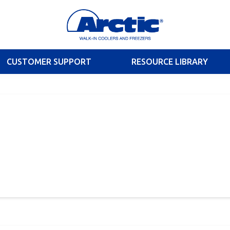
CUSTOMER SUPPORT
RESOURCE LIBRARY