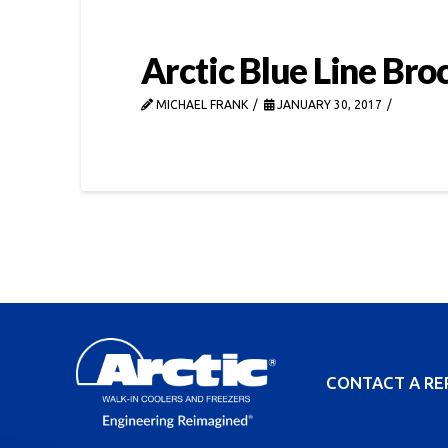
Arctic Blue Line Bro
MICHAEL FRANK
JANUARY 30, 2017
CONTACT A RE