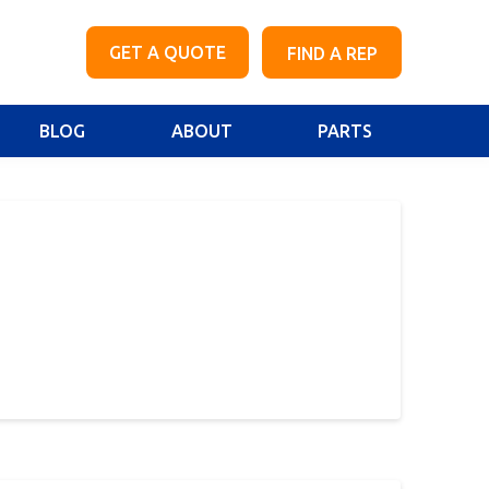
GET A QUOTE
FIND A REP
BLOG
ABOUT
PARTS