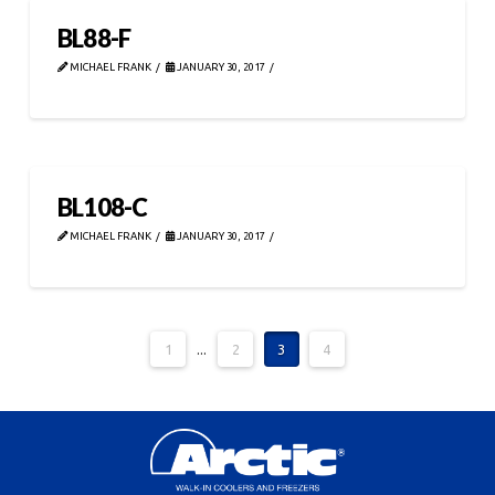
BL88-F
MICHAEL FRANK
JANUARY 30, 2017
BL108-C
MICHAEL FRANK
JANUARY 30, 2017
1
...
2
3
4