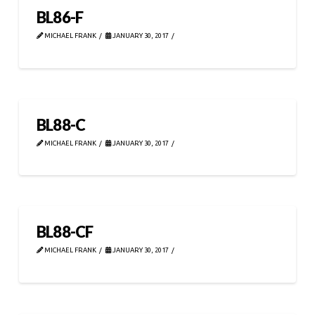
BL86-F
MICHAEL FRANK
JANUARY 30, 2017
BL88-C
MICHAEL FRANK
JANUARY 30, 2017
BL88-CF
MICHAEL FRANK
JANUARY 30, 2017