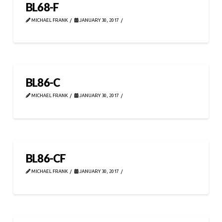
BL68-F
MICHAEL FRANK
JANUARY 30, 2017
BL86-C
MICHAEL FRANK
JANUARY 30, 2017
BL86-CF
MICHAEL FRANK
JANUARY 30, 2017