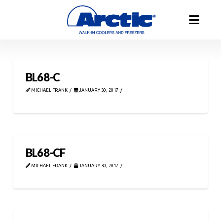
BL68-C
MICHAEL FRANK
JANUARY 30, 2017
BL68-CF
MICHAEL FRANK
JANUARY 30, 2017