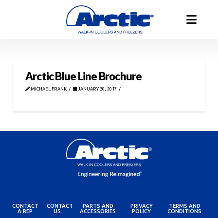
Arctic Blue Line Brochure
MICHAEL FRANK
JANUARY 30, 2017
CONTACT
CONTACT
PARTS AND
PRIVACY
TERMS AND
A REP
US
ACCESSORIES
POLICY
CONDITIONS