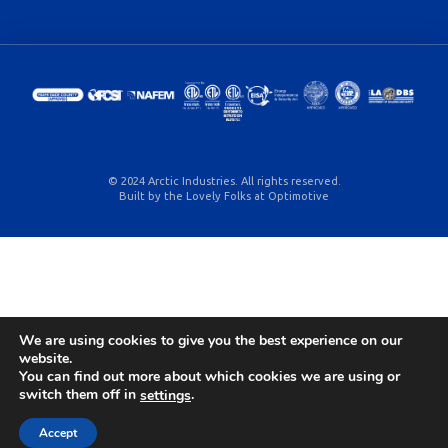
© 2024 Arctic Industries. All rights reserved.
Built by the Lovely Folks at
Optimotive
We are using cookies to give you the best experience on our
website.
You can find out more about which cookies we are using or
switch them off in
.
settings
Accept