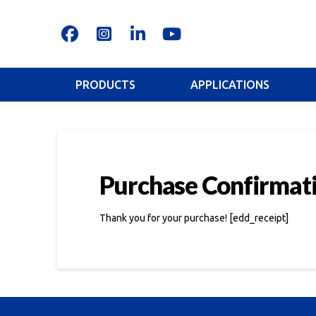
PRODUCTS
APPLICATIONS
Purchase Confirmat
Thank you for your purchase! [edd_receipt]