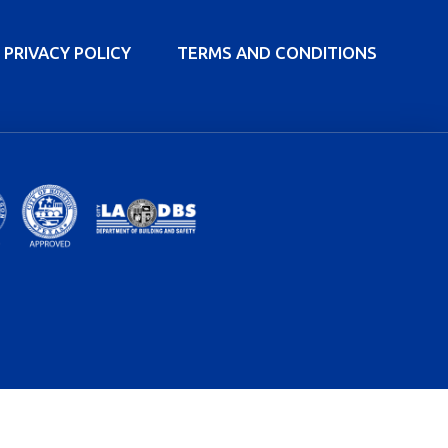
PRIVACY POLICY
TERMS AND CONDITIONS