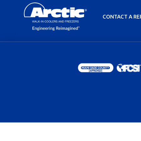
CONTACT A RE