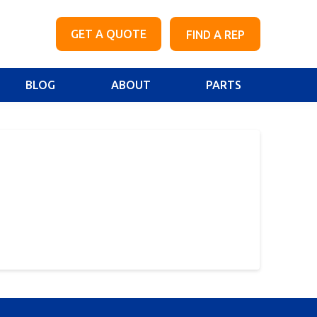
GET A QUOTE
FIND A REP
BLOG
ABOUT
PARTS