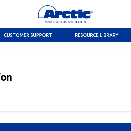
CUSTOMER SUPPORT
RESOURCE LIBRARY
ion