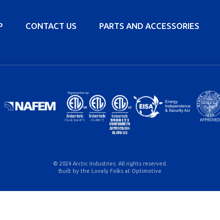
P
CONTACT US
PARTS AND ACCESSORIES
© 2024 Arctic Industries. All rights reserved.
Built by the Lovely Folks at
Optimotive