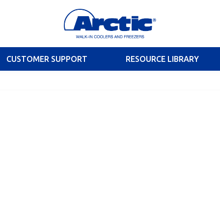
CUSTOMER SUPPORT
RESOURCE LIBRARY