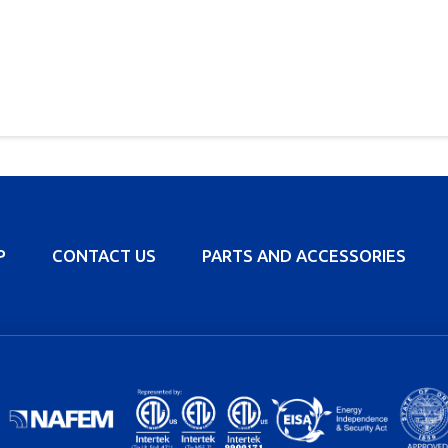
P
CONTACT US
PARTS AND ACCESSORIES