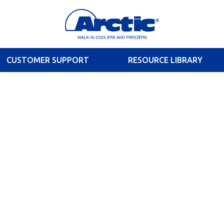
CUSTOMER SUPPORT
RESOURCE LIBRARY