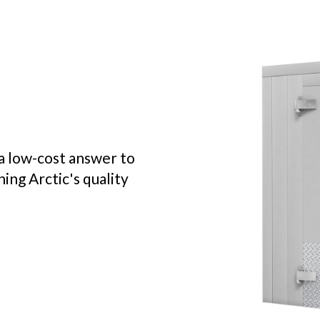
a low-cost answer to
ing Arctic's quality