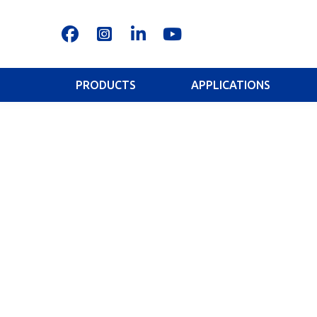
PRODUCTS
APPLICATIONS