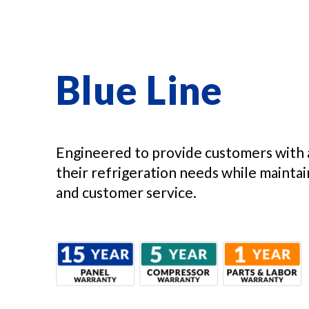
Blue Line
Engineered to provide customers with 
their refrigeration needs while maintain
and customer service.