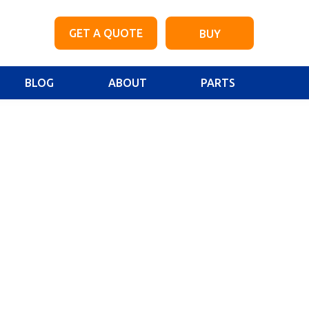
GET A QUOTE
BUY
BLOG
ABOUT
PARTS