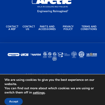
CONTACT
CONTACT
PARTS AND
PRIVACY
TERMS AND
A REP
US
ACCESSORIES
POLICY
CONDITIONS
© 2024 Arctic Industries. All rights reserved.
Built by the Lovely Folks at
Optimotive
We are using cookies to give you the best experience on our
website.
You can find out more about which cookies we are using or
switch them off in
.
settings
Accept