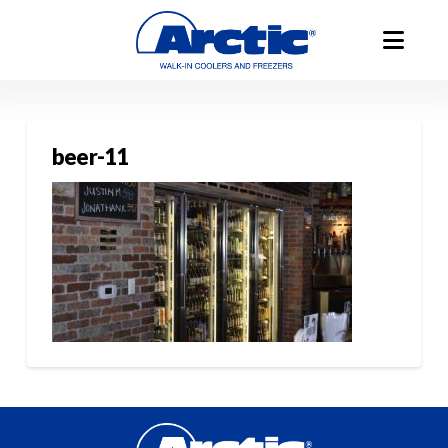
beer-11