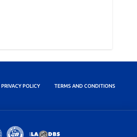
PRIVACY POLICY
TERMS AND CONDITIONS