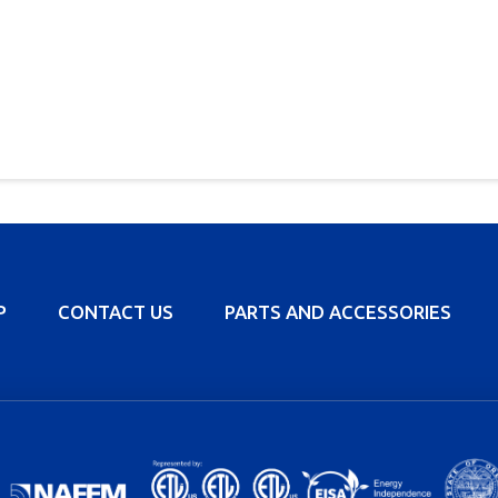
P
CONTACT US
PARTS AND ACCESSORIES