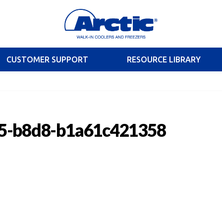
CUSTOMER SUPPORT
RESOURCE LIBRARY
5-b8d8-b1a61c421358