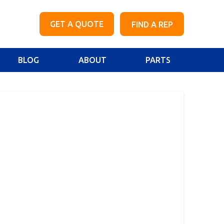
GET A QUOTE
FIND A REP
BLOG
ABOUT
PARTS