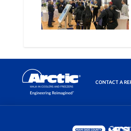
CONTACT A RE