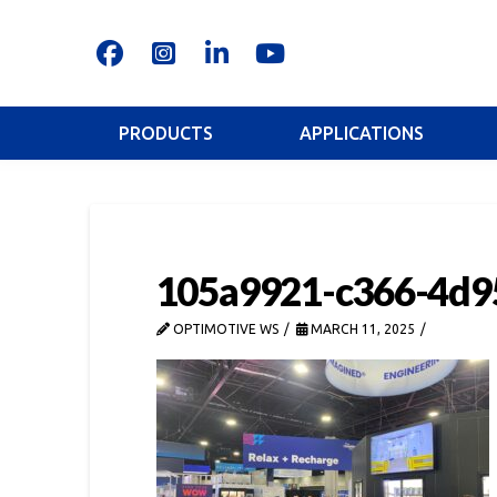
PRODUCTS
APPLICATIONS
105a9921-c366-4d9
OPTIMOTIVE WS
MARCH 11, 2025