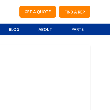
GET A QUOTE
FIND A REP
BLOG
ABOUT
PARTS