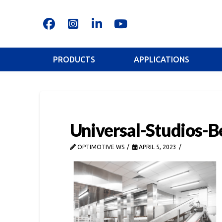
PRODUCTS
APPLICATIONS
Universal-Studios-B
OPTIMOTIVE WS
APRIL 5, 2023