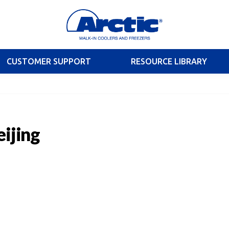
CUSTOMER SUPPORT
RESOURCE LIBRARY
eijing