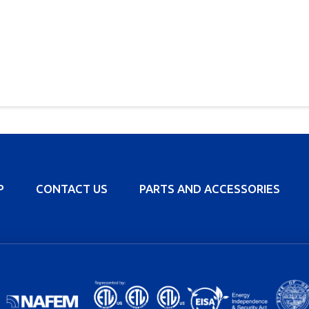
P
CONTACT US
PARTS AND ACCESSORIES