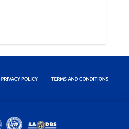
PRIVACY POLICY
TERMS AND CONDITIONS