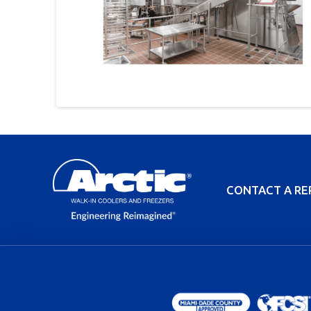
CONTACT A RE