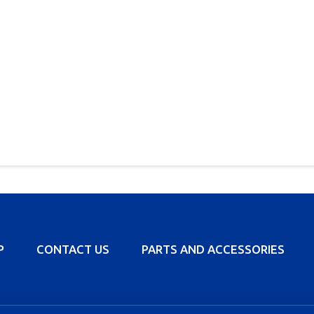
P
CONTACT US
PARTS AND ACCESSORIES