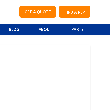
GET A QUOTE
FIND A REP
BLOG
ABOUT
PARTS