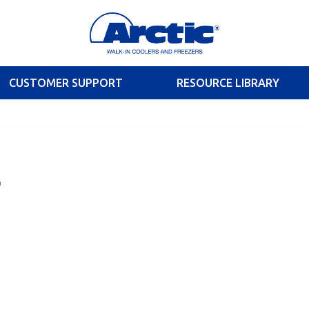
CUSTOMER SUPPORT
RESOURCE LIBRARY