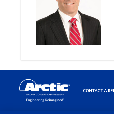
CONTACT A RE