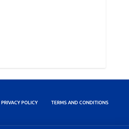
PRIVACY POLICY
TERMS AND CONDITIONS