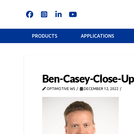
PRODUCTS
APPLICATIONS
Ben-Casey-Close-Up
OPTIMOTIVE WS
DECEMBER 12, 2022