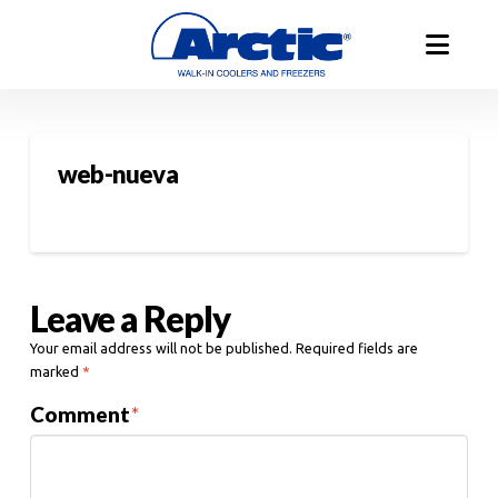
web-nueva
Leave a Reply
Your email address will not be published.
Required fields are
marked
*
Comment
*