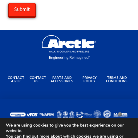
CONTACT
CONTACT
PARTS AND
PRIVACY
TERMS AND
A REP
US
ACCESSORIES
POLICY
CONDITIONS
We are using cookies to give you the best experience on our
website.
You can find out more about which cookies we are using or