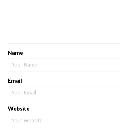
Name
Email
Website