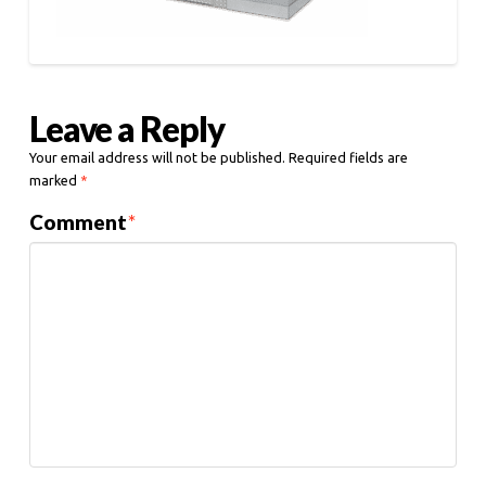
Leave a Reply
Your email address will not be published.
Required fields are
marked
*
Comment
*