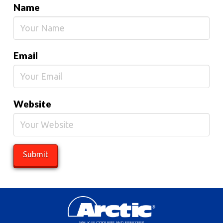
Name
Email
Website