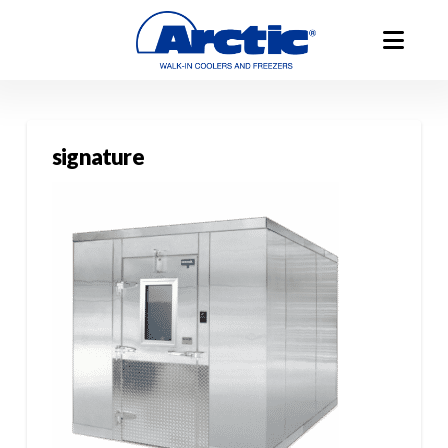
signature