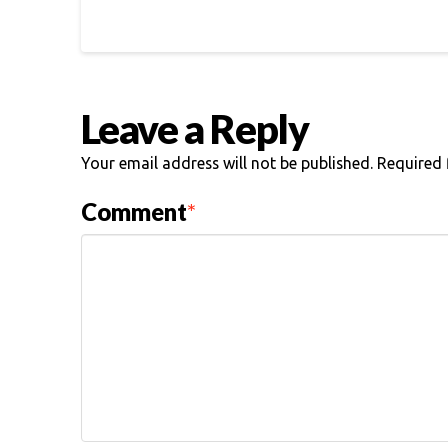
Leave a Reply
Your email address will not be published.
Required 
Comment
*