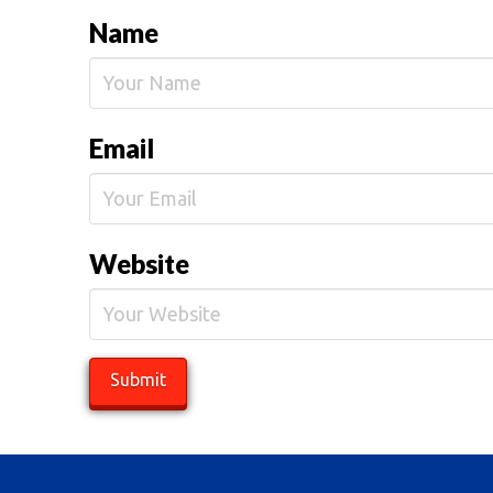
Name
Email
Website