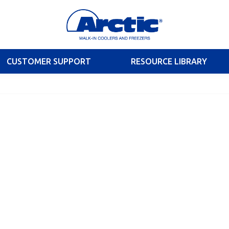
CUSTOMER SUPPORT
RESOURCE LIBRARY