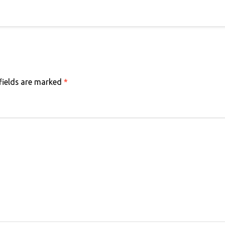
fields are marked
*