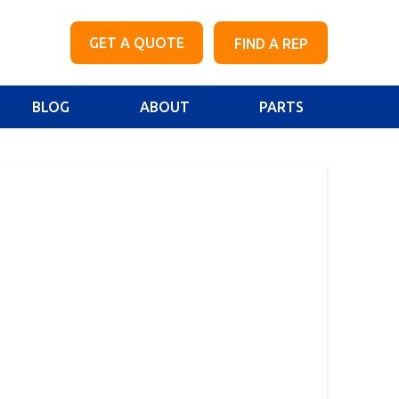
GET A QUOTE
FIND A REP
BLOG
ABOUT
PARTS