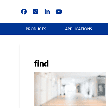
PRODUCTS
APPLICATIONS
find