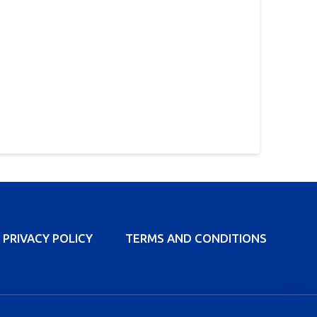
PRIVACY POLICY
TERMS AND CONDITIONS