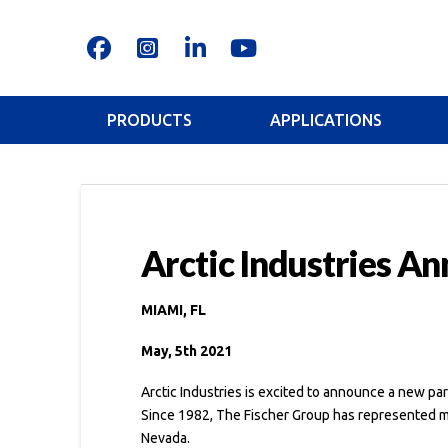
PRODUCTS
APPLICATIONS
Arctic Industries A
MIAMI, FL
May, 5th 2021
Arctic Industries is excited to announce a new p
Since 1982, The Fischer Group has represented ma
Nevada.