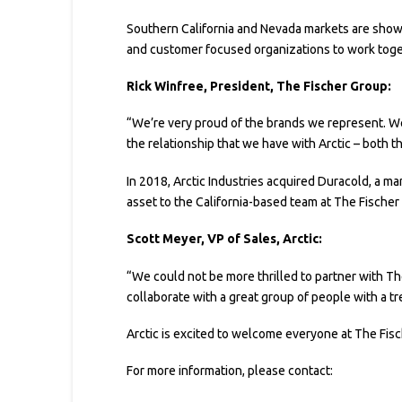
Southern California and Nevada markets are show
and customer focused organizations to work toge
Rick Winfree, President, The Fischer Group:
“We’re very proud of the brands we represent. We’
the relationship that we have with Arctic – both 
In 2018, Arctic Industries acquired Duracold, a ma
asset to the California-based team at The Fischer
Scott Meyer, VP of Sales, Arctic:
“We could not be more thrilled to partner with The 
collaborate with a great group of people with a tr
Arctic is excited to welcome everyone at The Fisc
For more information, please contact: