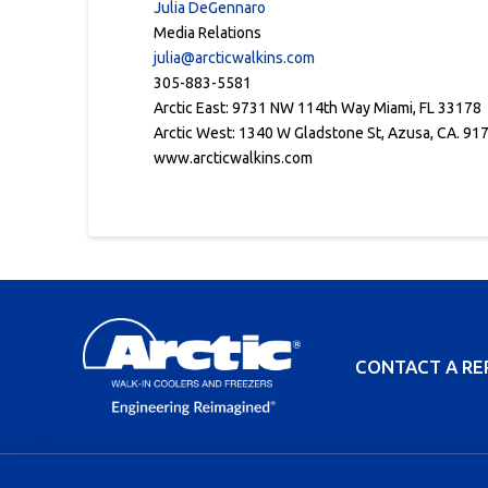
Julia DeGennaro
Media Relations
julia@arcticwalkins.com
305-883-5581
Arctic East: 9731 NW 114th Way Miami, FL 33178
Arctic West: 1340 W Gladstone St, Azusa, CA. 91
www.arcticwalkins.com
CONTACT A RE