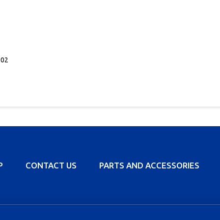
702
P
CONTACT US
PARTS AND ACCESSORIES