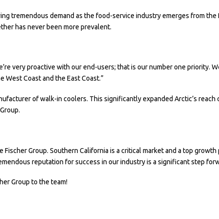
ing tremendous demand as the food-service industry emerges from the P
ther has never been more prevalent.
re very proactive with our end-users; that is our number one priority. We
the West Coast and the East Coast.”
nufacturer of walk-in coolers. This significantly expanded Arctic’s reach
 Group.
Fischer Group. Southern California is a critical market and a top growth pr
emendous reputation for success in our industry is a significant step for
her Group to the team!