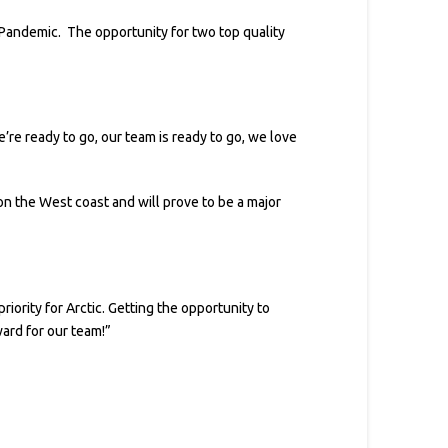
andemic. The opportunity for two top quality
’re ready to go, our team is ready to go, we love
 on the West coast and will prove to be a major
iority for Arctic. Getting the opportunity to
ward for our team!”