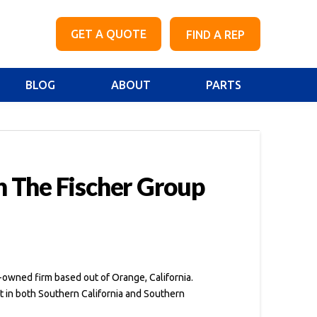
GET A QUOTE
FIND A REP
BLOG
ABOUT
PARTS
h The Fischer Group
-owned firm based out of Orange, California.
t in both Southern California and Southern