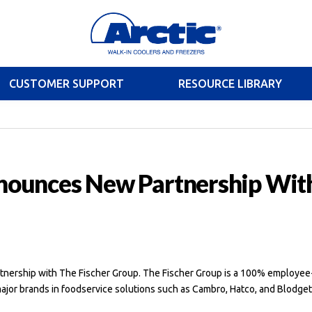
CUSTOMER SUPPORT
RESOURCE LIBRARY
nnounces New Partnership Wit
artnership with The Fischer Group. The Fischer Group is a 100% employee
jor brands in foodservice solutions such as Cambro, Hatco, and Blodget