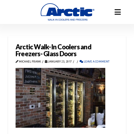
Arctic Walk-In Coolers and
Freezers- Glass Doors
MICHAEL FRANK
JANUARY 23, 2017
LEAVE A COMMENT