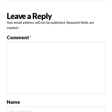
Leave a Reply
Your email address will not be published.
Required fields are
marked
*
Comment
*
Name