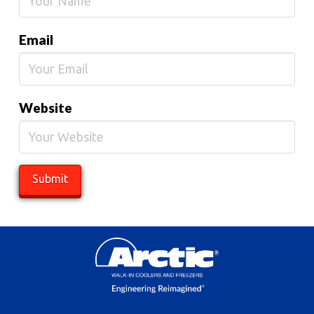
Email
Website