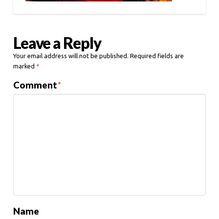
Leave a Reply
Your email address will not be published.
Required fields are
marked
*
Comment
*
Name