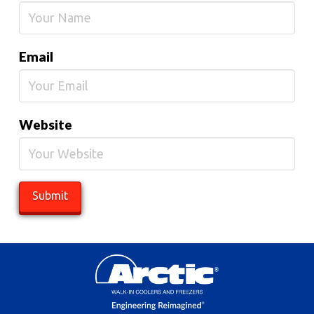
Email
Website