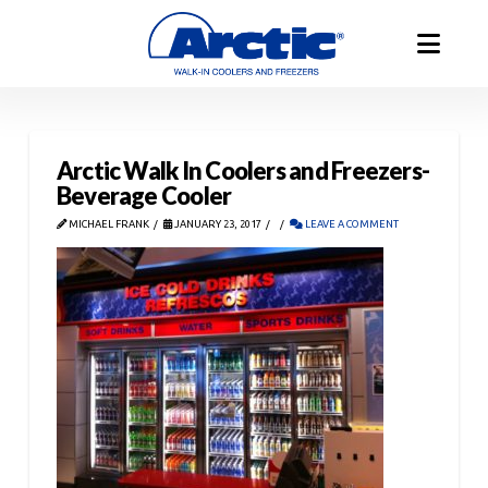
Arctic Walk In Coolers and Freezers-
Beverage Cooler
MICHAEL FRANK
JANUARY 23, 2017
LEAVE A COMMENT